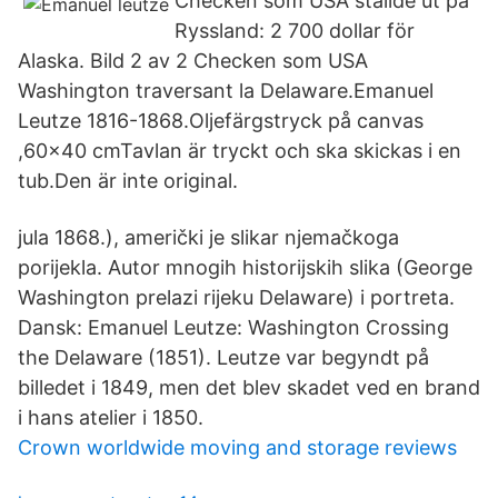
Checken som USA ställde ut på
Ryssland: 2 700 dollar för
Alaska. Bild 2 av 2 Checken som USA
Washington traversant la Delaware.Emanuel
Leutze 1816-1868.Oljefärgstryck på canvas
,60x40 cmTavlan är tryckt och ska skickas i en
tub.Den är inte original.
jula 1868.), američki je slikar njemačkoga
porijekla. Autor mnogih historijskih slika (George
Washington prelazi rijeku Delaware) i portreta.
Dansk: Emanuel Leutze: Washington Crossing
the Delaware (1851). Leutze var begyndt på
billedet i 1849, men det blev skadet ved en brand
i hans atelier i 1850.
Crown worldwide moving and storage reviews