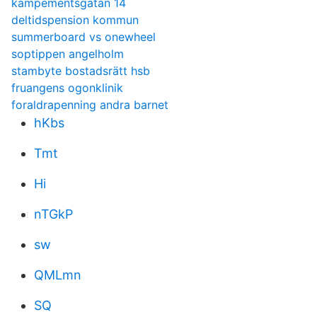
kampementsgatan 14
deltidspension kommun
summerboard vs onewheel
soptippen angelholm
stambyte bostadsrätt hsb
fruangens ogonklinik
foraldrapenning andra barnet
hKbs
Tmt
Hi
nTGkP
sw
QMLmn
SQ