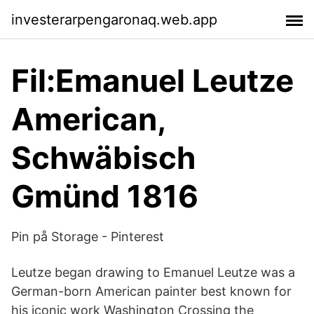
investerarpengaronaq.web.app
Fil:Emanuel Leutze
American,
Schwäbisch
Gmünd 1816
Pin på Storage - Pinterest
Leutze began drawing to Emanuel Leutze was a
German-born American painter best known for
his iconic work Washington Crossing the