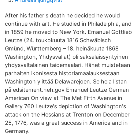
After his father's death he decided he would
continue with art. He studied in Philadelphia, and
in 1859 he moved to New York. Emanuel Gottlieb
Leutze (24. toukokuuta 1816 Schwäbisch
Gmünd, Württemberg – 18. heinäkuuta 1868
Washington, Yhdysvallat) oli saksalaissyntyinen
yhdysvaltalainen taidemaalari. Hänet muistetaan
parhaiten ikonisesta historiamaalauksestaan
Washington ylittää Delawarejoen. Se hela listan
på edsitement.neh.gov Emanuel Leutze German
American On view at The Met Fifth Avenue in
Gallery 760 Leutze's depiction of Washington's
attack on the Hessians at Trenton on December
25, 1776, was a great success in America and in
Germany.