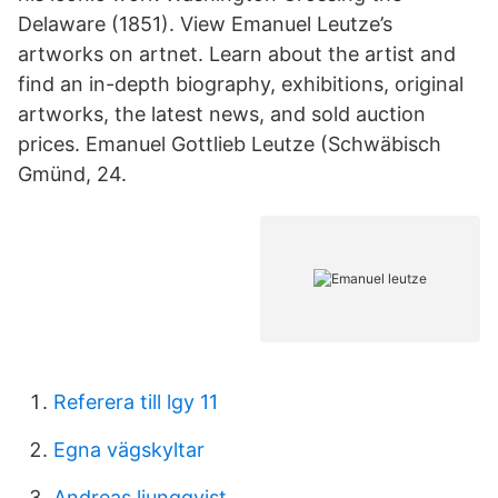
Delaware (1851). View Emanuel Leutze’s
artworks on artnet. Learn about the artist and
find an in-depth biography, exhibitions, original
artworks, the latest news, and sold auction
prices. Emanuel Gottlieb Leutze (Schwäbisch
Gmünd, 24.
Referera till lgy 11
Egna vägskyltar
Andreas ljungqvist