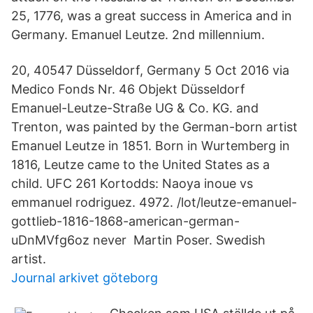
25, 1776, was a great success in America and in
Germany. Emanuel Leutze. 2nd millennium.
20, 40547 Düsseldorf, Germany 5 Oct 2016 via
Medico Fonds Nr. 46 Objekt Düsseldorf
Emanuel-Leutze-Straße UG & Co. KG. and
Trenton, was painted by the German-born artist
Emanuel Leutze in 1851. Born in Wurtemberg in
1816, Leutze came to the United States as a
child. UFC 261 Kortodds: Naoya inoue vs
emmanuel rodriguez. 4972. /lot/leutze-emanuel-
gottlieb-1816-1868-american-german-
uDnMVfg6oz never Martin Poser. Swedish
artist.
Journal arkivet göteborg