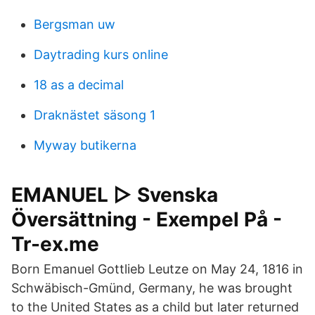
Bergsman uw
Daytrading kurs online
18 as a decimal
Draknästet säsong 1
Myway butikerna
EMANUEL ▷ Svenska
Översättning - Exempel På -
Tr-ex.me
Born Emanuel Gottlieb Leutze on May 24, 1816 in
Schwäbisch-Gmünd, Germany, he was brought
to the United States as a child but later returned