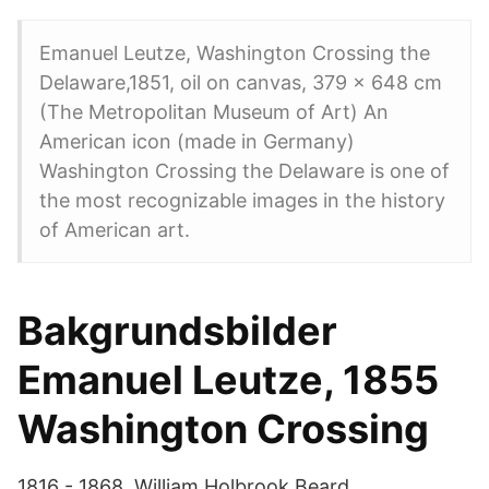
Emanuel Leutze, Washington Crossing the
Delaware,1851, oil on canvas, 379 x 648 cm
(The Metropolitan Museum of Art) An
American icon (made in Germany)
Washington Crossing the Delaware is one of
the most recognizable images in the history
of American art.
Bakgrundsbilder
Emanuel Leutze, 1855
Washington Crossing
1816 - 1868. William Holbrook Beard.