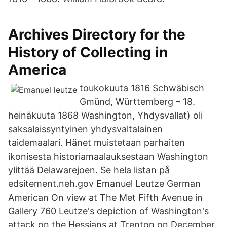
Archives Directory for the
History of Collecting in
America
toukokuuta 1816 Schwäbisch
Gmünd, Württemberg – 18.
heinäkuuta 1868 Washington, Yhdysvallat) oli
saksalaissyntyinen yhdysvaltalainen
taidemaalari. Hänet muistetaan parhaiten
ikonisesta historiamaalauksestaan Washington
ylittää Delawarejoen. Se hela listan på
edsitement.neh.gov Emanuel Leutze German
American On view at The Met Fifth Avenue in
Gallery 760 Leutze's depiction of Washington's
attack on the Hessians at Trenton on December