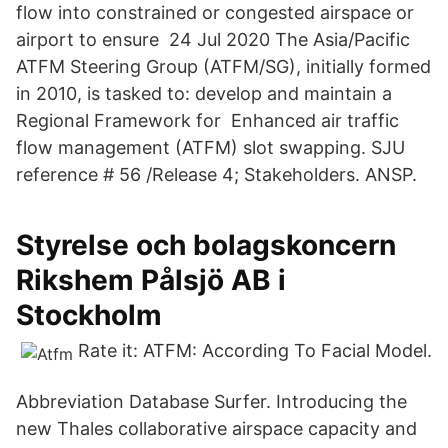
flow into constrained or congested airspace or
airport to ensure 24 Jul 2020 The Asia/Pacific
ATFM Steering Group (ATFM/SG), initially formed
in 2010, is tasked to: develop and maintain a
Regional Framework for Enhanced air traffic
flow management (ATFM) slot swapping. SJU
reference # 56 /Release 4; Stakeholders. ANSP.
Styrelse och bolagskoncern
Rikshem Pålsjö AB i
Stockholm
Rate it: ATFM: According To Facial Model.
Abbreviation Database Surfer. Introducing the
new Thales collaborative airspace capacity and