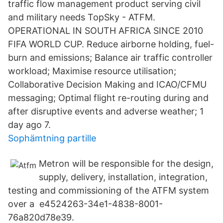
traffic flow management product serving civil
and military needs TopSky - ATFM.
OPERATIONAL IN SOUTH AFRICA SINCE 2010
FIFA WORLD CUP. Reduce airborne holding, fuel-
burn and emissions; Balance air traffic controller
workload; Maximise resource utilisation;
Collaborative Decision Making and ICAO/CFMU
messaging; Optimal flight re-routing during and
after disruptive events and adverse weather; 1
day ago 7.
Sophämtning partille
Metron will be responsible for the design,
supply, delivery, installation, integration,
testing and commissioning of the ATFM system
over a e4524263-34e1-4838-8001-
76a820d78e39.