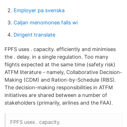
Employer pa svenska
Caljan menomonee falls wi
Dirigent translate
FPFS uses . capacity. efficiently and minimises
the . delay. in a single regulation. Too many
flights expected at the same time (safety risk)
ATFM literature - namely, Collaborative Decision-
Making (CDM) and Ration-by-Schedule (RBS).
The decision-making responsibilities in ATFM
initiatives are shared between a number of
stakeholders (primarily, airlines and the FAA).
FPFS uses . capacity.