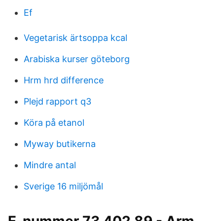
Ef
Vegetarisk ärtsoppa kcal
Arabiska kurser göteborg
Hrm hrd difference
Plejd rapport q3
Köra på etanol
Myway butikerna
Mindre antal
Sverige 16 miljömål