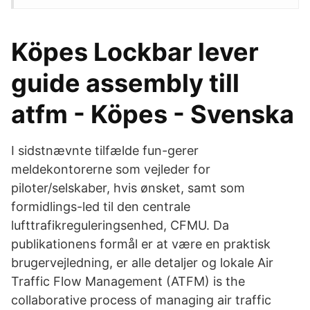
Köpes Lockbar lever
guide assembly till
atfm - Köpes - Svenska
I sidstnævnte tilfælde fun-gerer
meldekontorerne som vejleder for
piloter/selskaber, hvis ønsket, samt som
formidlings-led til den centrale
lufttrafikreguleringsenhed, CFMU. Da
publikationens formål er at være en praktisk
brugervejledning, er alle detaljer og lokale Air
Traffic Flow Management (ATFM) is the
collaborative process of managing air traffic