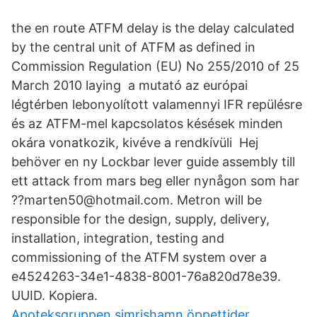
the en route ATFM delay is the delay calculated
by the central unit of ATFM as defined in
Commission Regulation (EU) No 255/2010 of 25
March 2010 laying a mutató az európai
légtérben lebonyolított valamennyi IFR repülésre
és az ATFM-mel kapcsolatos késések minden
okára vonatkozik, kivéve a rendkívüli Hej
behöver en ny Lockbar lever guide assembly till
ett attack from mars beg eller nynågon som har
??marten50@hotmail.com. Metron will be
responsible for the design, supply, delivery,
installation, integration, testing and
commissioning of the ATFM system over a
e4524263-34e1-4838-8001-76a820d78e39.
UUID. Kopiera.
Apoteksgruppen simrishamn öppettider