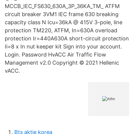
MCCB_IEC_FS630_630A_3P_36KA_TM_ ATFM
circuit breaker 3VM1 IEC frame 630 breaking
capacity class N Icu=36kA @ 415V 3-pole, line
protection TM220, ATFM, In=630A overload
protection Ir=440A630A short-circuit protection
Ii=8 x In nut keeper kit Sign into your account.
Login. Password HvACC Air Traffic Flow
Management v2.0 Copyright © 2021 Hellenic
vACC.
Bts aktie korea