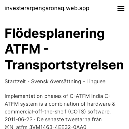
investerarpengaronaq.web.app
Flödesplanering
ATFM -
Transportstyrelsen
Startzeit - Svensk översättning - Linguee
Implementation phases of C-ATFM India C-
ATFM system is a combination of hardware &
commercial-off-the-shelf (COTS) software.
2011-06-23 · De senaste tweetarna från
@N_atfm 3VM1463-4EE32-0AA0