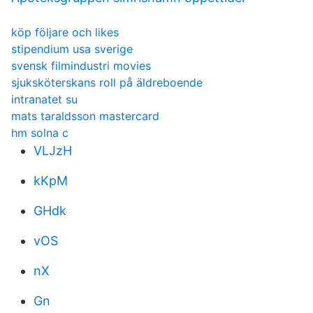
köp följare och likes
stipendium usa sverige
svensk filmindustri movies
sjuksköterskans roll på äldreboende
intranatet su
mats taraldsson mastercard
hm solna c
VLJzH
kKpM
GHdk
vOS
nX
Gn